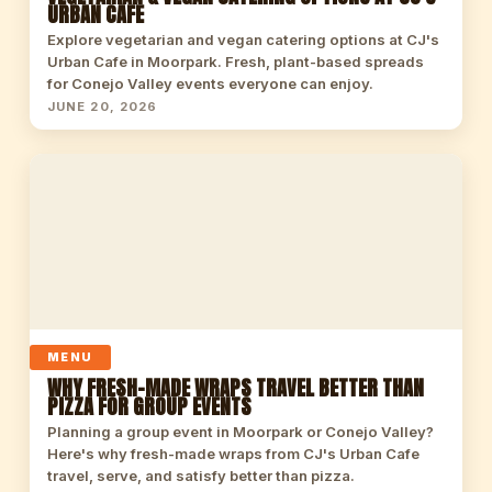
URBAN CAFE
Explore vegetarian and vegan catering options at CJ's
Urban Cafe in Moorpark. Fresh, plant-based spreads
for Conejo Valley events everyone can enjoy.
JUNE 20, 2026
MENU
WHY FRESH-MADE WRAPS TRAVEL BETTER THAN
PIZZA FOR GROUP EVENTS
Planning a group event in Moorpark or Conejo Valley?
Here's why fresh-made wraps from CJ's Urban Cafe
travel, serve, and satisfy better than pizza.