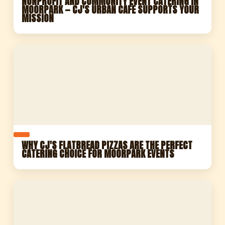
NONPROFIT AND COMMUNITY EVENT CATERING IN
MOORPARK — CJ'S URBAN CAFE SUPPORTS YOUR
MISSION
WHY CJ'S FLATBREAD PIZZAS ARE THE PERFECT
CATERING CHOICE FOR MOORPARK EVENTS