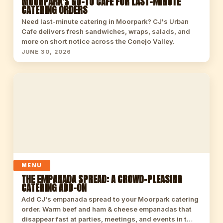
MOORPARK'S GO-TO CAFE FOR LAST-MINUTE
CATERING ORDERS
Need last-minute catering in Moorpark? CJ's Urban
Cafe delivers fresh sandwiches, wraps, salads, and
more on short notice across the Conejo Valley.
JUNE 30, 2026
MENU
THE EMPANADA SPREAD: A CROWD-PLEASING
CATERING ADD-ON
Add CJ's empanada spread to your Moorpark catering
order. Warm beef and ham & cheese empanadas that
disappear fast at parties, meetings, and events in t…