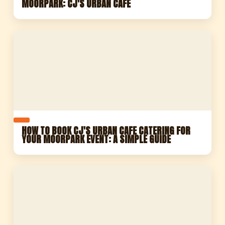
MOORPARK: CJ'S URBAN CAFE
HOW TO BOOK CJ'S URBAN CAFE CATERING FOR
YOUR MOORPARK EVENT: A SIMPLE GUIDE