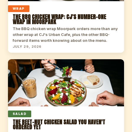
WRAP
THE BBQ CHICKEN WRAP: CJ'S NUMBER-ONE
WRAP IN MOORPARK
The BBQ chicken wrap Moorpark orders more than any
other wrap at CJ's Urban Cafe, plus the other BBQ-
forward items worth knowing about on the menu.
JULY 29, 2026
SALAD
THE BEET-NUT CHICKEN SALAD YOU HAVEN'T
ORDERED YET