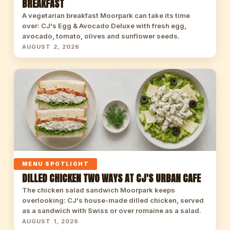
BREAKFAST
A vegetarian breakfast Moorpark can take its time
over: CJ's Egg & Avocado Deluxe with fresh egg,
avocado, tomato, olives and sunflower seeds.
AUGUST 2, 2026
MENU SPOTLIGHT
DILLED CHICKEN TWO WAYS AT CJ'S URBAN CAFE
The chicken salad sandwich Moorpark keeps
overlooking: CJ's house-made dilled chicken, served
as a sandwich with Swiss or over romaine as a salad.
AUGUST 1, 2026