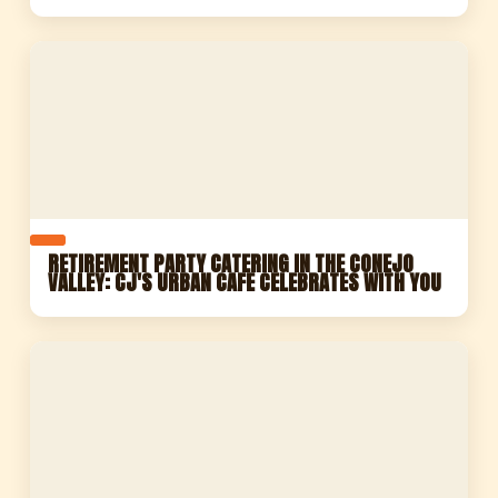
RETIREMENT PARTY CATERING IN THE CONEJO
VALLEY: CJ'S URBAN CAFE CELEBRATES WITH YOU