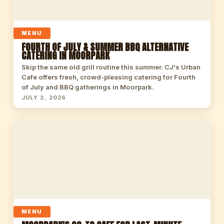
MENU
FOURTH OF JULY & SUMMER BBQ ALTERNATIVE
CATERING IN MOORPARK
Skip the same old grill routine this summer. CJ's Urban
Cafe offers fresh, crowd-pleasing catering for Fourth
of July and BBQ gatherings in Moorpark.
JULY 2, 2026
MENU