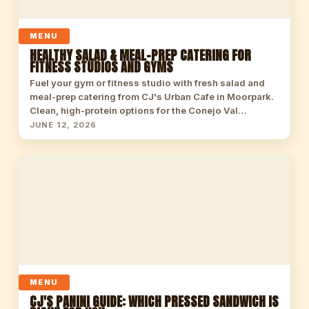
MENU
HEALTHY SALAD & MEAL-PREP CATERING FOR
FITNESS STUDIOS AND GYMS
Fuel your gym or fitness studio with fresh salad and
meal-prep catering from CJ's Urban Cafe in Moorpark.
Clean, high-protein options for the Conejo Val…
JUNE 12, 2026
MENU
CJ'S PANINI GUIDE: WHICH PRESSED SANDWICH IS