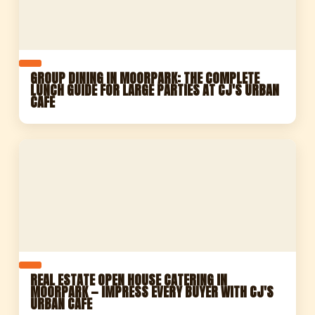
GROUP DINING IN MOORPARK: THE COMPLETE
LUNCH GUIDE FOR LARGE PARTIES AT CJ'S URBAN
CAFE
REAL ESTATE OPEN HOUSE CATERING IN
MOORPARK — IMPRESS EVERY BUYER WITH CJ'S
URBAN CAFE