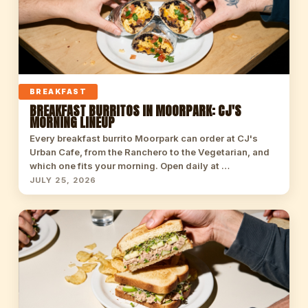
BREAKFAST
BREAKFAST BURRITOS IN MOORPARK: CJ'S
MORNING LINEUP
Every breakfast burrito Moorpark can order at CJ's
Urban Cafe, from the Ranchero to the Vegetarian, and
which one fits your morning. Open daily at …
JULY 25, 2026