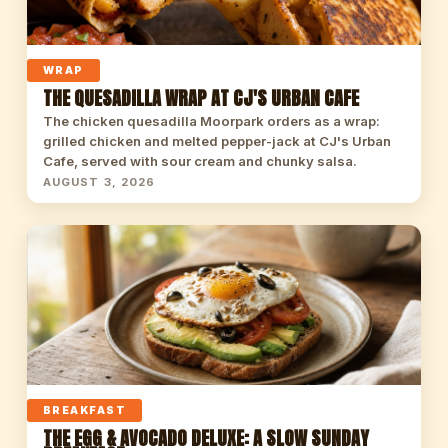
WRAP
THE QUESADILLA WRAP AT CJ'S URBAN CAFE
The chicken quesadilla Moorpark orders as a wrap:
grilled chicken and melted pepper-jack at CJ's Urban
Cafe, served with sour cream and chunky salsa.
AUGUST 3, 2026
BREAKFAST
THE EGG & AVOCADO DELUXE: A SLOW SUNDAY