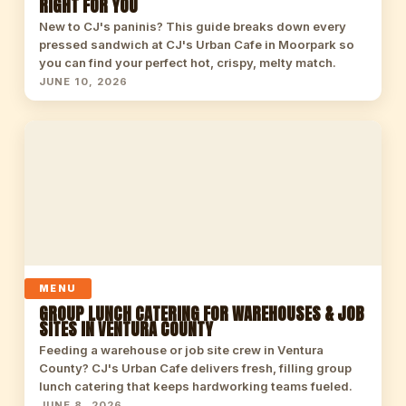
RIGHT FOR YOU
New to CJ's paninis? This guide breaks down every
pressed sandwich at CJ's Urban Cafe in Moorpark so
you can find your perfect hot, crispy, melty match.
JUNE 10, 2026
MENU
GROUP LUNCH CATERING FOR WAREHOUSES & JOB
SITES IN VENTURA COUNTY
Feeding a warehouse or job site crew in Ventura
County? CJ's Urban Cafe delivers fresh, filling group
lunch catering that keeps hardworking teams fueled.
JUNE 8, 2026