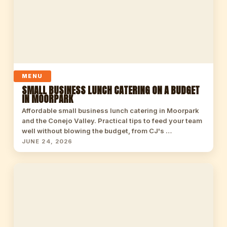
MENU
SMALL BUSINESS LUNCH CATERING ON A BUDGET
IN MOORPARK
Affordable small business lunch catering in Moorpark
and the Conejo Valley. Practical tips to feed your team
well without blowing the budget, from CJ's …
JUNE 24, 2026