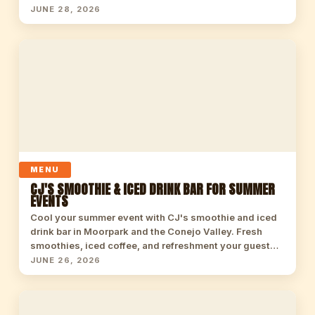
JUNE 28, 2026
MENU
CJ'S SMOOTHIE & ICED DRINK BAR FOR SUMMER
EVENTS
Cool your summer event with CJ's smoothie and iced
drink bar in Moorpark and the Conejo Valley. Fresh
smoothies, iced coffee, and refreshment your guest…
JUNE 26, 2026