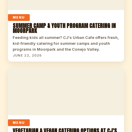
MENU
SUMMER CAMP & YOUTH PROGRAM CATERING IN
MOORPARK
Feeding kids all summer? CJ's Urban Cafe offers fresh,
kid-friendly catering for summer camps and youth
programs in Moorpark and the Conejo Valley.
JUNE 22, 2026
MENU
VEGETARIAN & VEGAN CATERING OPTIONS AT CJ'S