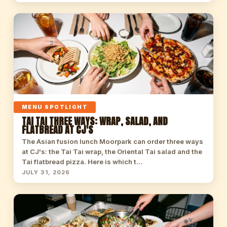
MENU SPOTLIGHT
TAI TAI THREE WAYS: WRAP, SALAD, AND
FLATBREAD AT CJ'S
The Asian fusion lunch Moorpark can order three ways
at CJ's: the Tai Tai wrap, the Oriental Tai salad and the
Tai flatbread pizza. Here is which t…
JULY 31, 2026