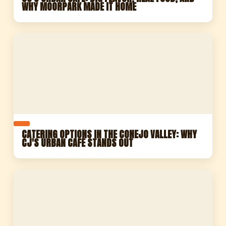
WHY MOORPARK MADE IT HOME
CATERING OPTIONS IN THE CONEJO VALLEY: WHY
CJ'S URBAN CAFE STANDS OUT