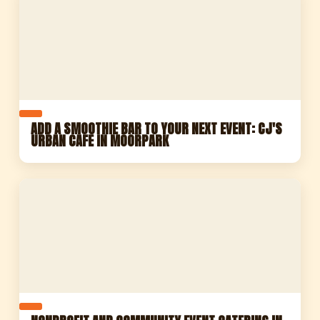
ADD A SMOOTHIE BAR TO YOUR NEXT EVENT: CJ'S
URBAN CAFE IN MOORPARK