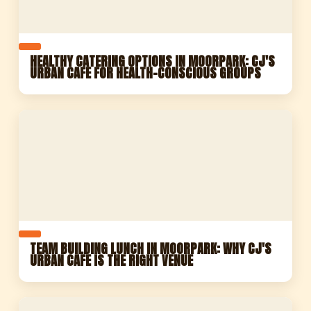
HEALTHY CATERING OPTIONS IN MOORPARK: CJ'S
URBAN CAFE FOR HEALTH-CONSCIOUS GROUPS
TEAM BUILDING LUNCH IN MOORPARK: WHY CJ'S
URBAN CAFE IS THE RIGHT VENUE