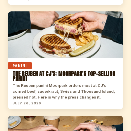
PANINI
THE REUBEN AT CJ'S: MOORPARK'S TOP-SELLING
PANINI
The Reuben panini Moorpark orders most at CJ's:
corned beef, sauerkraut, Swiss and Thousand Island,
pressed hot. Here is why the press changes it.
JULY 26, 2026