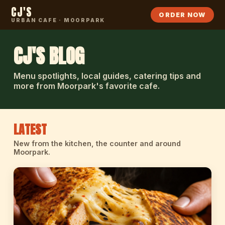
CJ'S
ORDER NOW
URBAN CAFE · MOORPARK
CJ'S BLOG
Menu spotlights, local guides, catering tips and
more from Moorpark's favorite cafe.
LATEST
New from the kitchen, the counter and around
Moorpark.