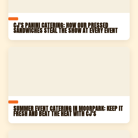
CJ'S PANINI CATERING: HOW OUR PRESSED
SANDWICHES STEAL THE SHOW AT EVERY EVENT
SUMMER EVENT CATERING IN MOORPARK: KEEP IT
FRESH AND BEAT THE HEAT WITH CJ'S