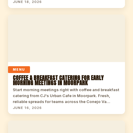
JUNE 18, 2026
MENU
COFFEE & BREAKFAST CATERING FOR EARLY
MORNING MEETINGS IN MOORPARK
Start morning meetings right with coffee and breakfast
catering from CJ's Urban Cafe in Moorpark. Fresh,
reliable spreads for teams across the Conejo Va…
JUNE 16, 2026