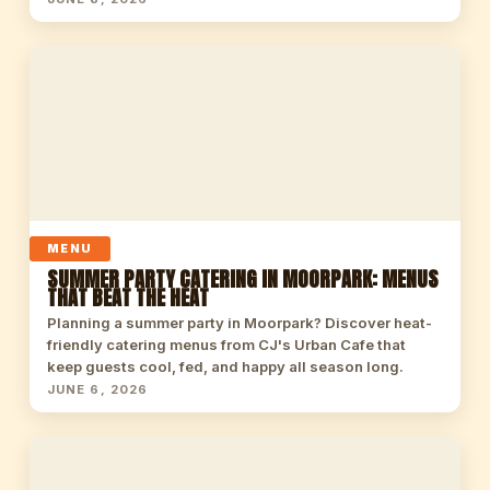
MENU
SUMMER PARTY CATERING IN MOORPARK: MENUS
THAT BEAT THE HEAT
Planning a summer party in Moorpark? Discover heat-
friendly catering menus from CJ's Urban Cafe that
keep guests cool, fed, and happy all season long.
JUNE 6, 2026