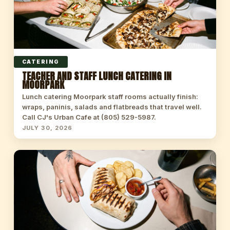
CATERING
TEACHER AND STAFF LUNCH CATERING IN
MOORPARK
Lunch catering Moorpark staff rooms actually finish:
wraps, paninis, salads and flatbreads that travel well.
Call CJ's Urban Cafe at (805) 529-5987.
JULY 30, 2026