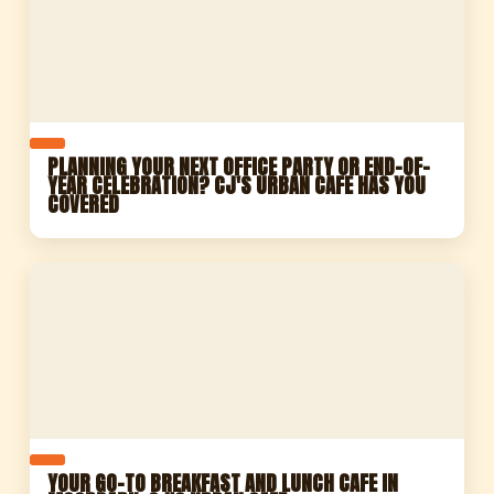
PLANNING YOUR NEXT OFFICE PARTY OR END-OF-
YEAR CELEBRATION? CJ'S URBAN CAFE HAS YOU
COVERED
YOUR GO-TO BREAKFAST AND LUNCH CAFE IN