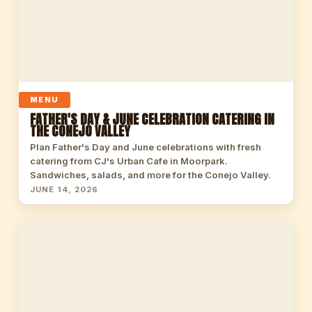
MENU
FATHER'S DAY & JUNE CELEBRATION CATERING IN
THE CONEJO VALLEY
Plan Father's Day and June celebrations with fresh
catering from CJ's Urban Cafe in Moorpark.
Sandwiches, salads, and more for the Conejo Valley.
JUNE 14, 2026