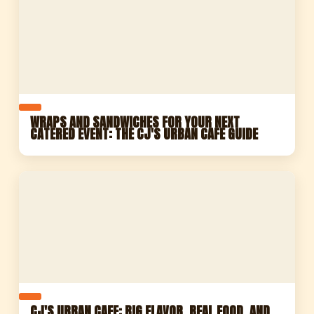
WRAPS AND SANDWICHES FOR YOUR NEXT
CATERED EVENT: THE CJ'S URBAN CAFE GUIDE
CJ'S URBAN CAFE: BIG FLAVOR, REAL FOOD, AND