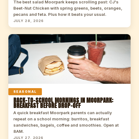
The best salad Moorpark keeps scrolling past: CJ's
Beet-Nut Chicken with spring greens, beets, oranges,
pecans and feta. Plus how it beats your usual.
JULY 28, 2026
SEASONAL
BACK-TO-SCHOOL MORNINGS IN MOORPARK:
BREAKFAST BEFORE DROP-OFF
A quick breakfast Moorpark parents can actually
repeat on a school morning: burritos, breakfast
sandwiches, bagels, coffee and smoothies. Open at
8AM.
JULY 27, 2026