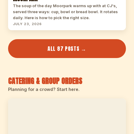
The soup of the day Moorpark warms up with at CJ's,
served three ways: cup, bowl or bread bowl. It rotates
daily. Here is how to pick the right size.
JULY 23, 2026
ALL 87 POSTS →
CATERING & GROUP ORDERS
Planning for a crowd? Start here.