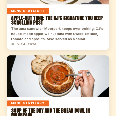
MENU SPOTLIGHT
APPLE-NUT TUNA: THE CJ'S SIGNATURE YOU KEEP
SCROLLING PAST
The tuna sandwich Moorpark keeps overlooking: CJ's
house-made apple-walnut tuna with Swiss, lettuce,
tomato and sprouts. Also served as a salad.
JULY 24, 2026
MENU SPOTLIGHT
SOUP OF THE DAY AND THE BREAD BOWL IN
MOORPARK